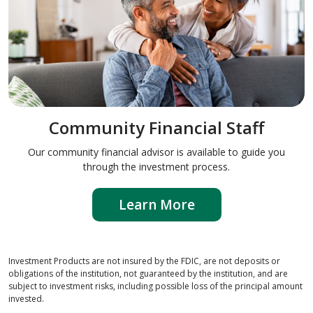
Community Financial Staff
Our community financial advisor is available to guide you
through the investment process.
Learn More
Investment Products are not insured by the FDIC, are not deposits or
obligations of the institution, not guaranteed by the institution, and are
subject to investment risks, including possible loss of the principal amount
invested.