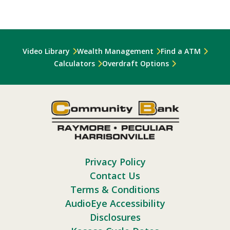
Video Library
Wealth Management
Find a ATM
Calculators
Overdraft Options
Privacy Policy
Contact Us
Terms & Conditions
AudioEye Accessibility
Disclosures