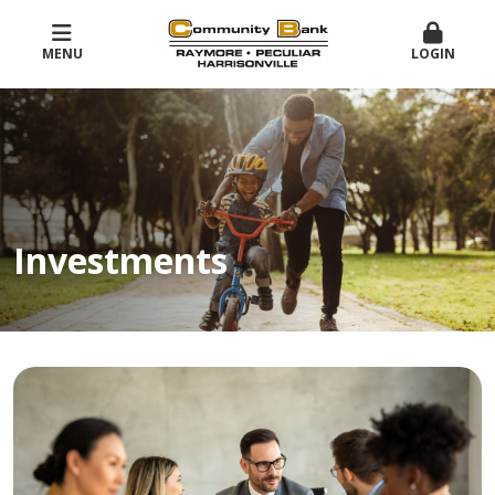
MENU
LOGIN
Investments