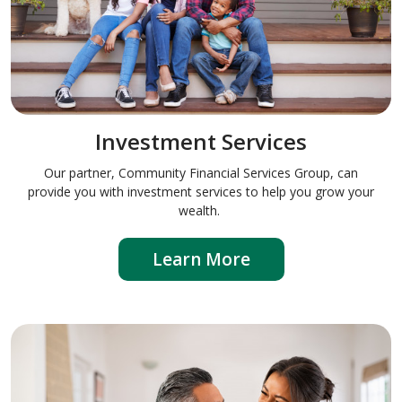
Investment Services
Our partner, Community Financial Services Group, can
provide you with investment services to help you grow your
wealth.
Learn More