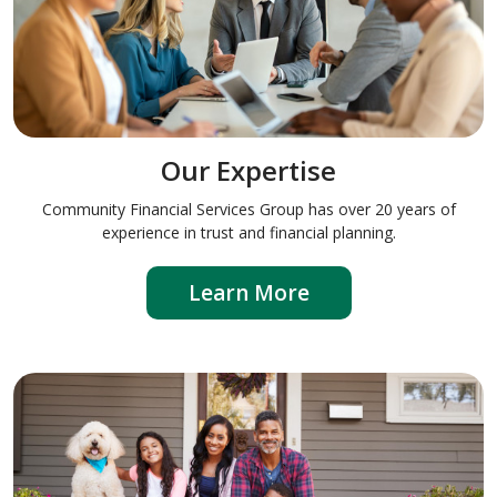
Our Expertise
Community Financial Services Group has over 20 years of
experience in trust and financial planning.
Learn More