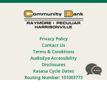
Privacy Policy
Contact Us
Terms & Conditions
AudioEye Accessibility
Disclosures
Kasasa Cycle Dates
Routing Number: 101003773
Follow Us: