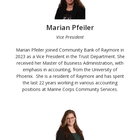
Marian Pfeiler
Vice President
Marian Pfeiler joined Community Bank of Raymore in
2023 as a Vice President in the Trust Department. She
received her Master of Business Administration, with
emphasis in accounting, from the University of
Phoenix. She is a resident of Raymore and has spent
the last 22 years working in various accounting
positions at Marine Corps Community Services.