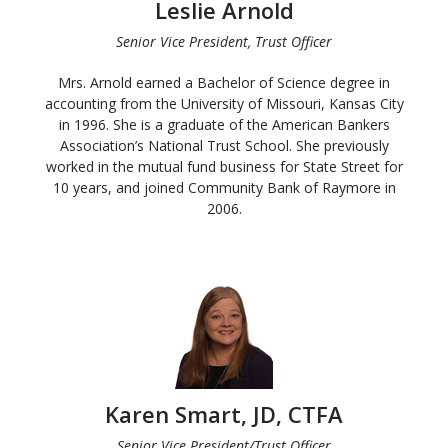
Leslie Arnold
Senior Vice President, Trust Officer
Mrs. Arnold earned a Bachelor of Science degree in
accounting from the University of Missouri, Kansas City
in 1996. She is a graduate of the American Bankers
Association’s National Trust School. She previously
worked in the mutual fund business for State Street for
10 years, and joined Community Bank of Raymore in
2006.
Karen Smart, JD, CTFA
Senior Vice President/Trust Officer