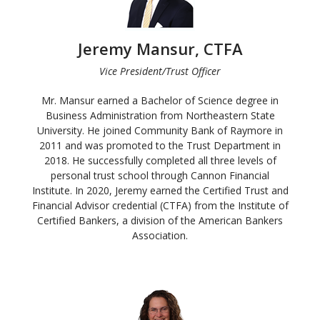
Jeremy Mansur, CTFA
Vice President/Trust Officer
Mr. Mansur earned a Bachelor of Science degree in
Business Administration from Northeastern State
University. He joined Community Bank of Raymore in
2011 and was promoted to the Trust Department in
2018. He successfully completed all three levels of
personal trust school through Cannon Financial
Institute. In 2020, Jeremy earned the Certified Trust and
Financial Advisor credential (CTFA) from the Institute of
Certified Bankers, a division of the American Bankers
Association.