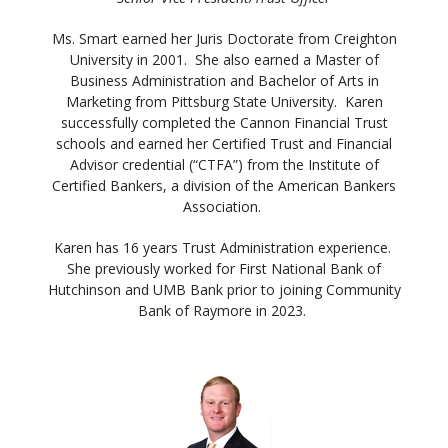
Ms. Smart earned her Juris Doctorate from Creighton
University in 2001. She also earned a Master of
Business Administration and Bachelor of Arts in
Marketing from Pittsburg State University. Karen
successfully completed the Cannon Financial Trust
schools and earned her Certified Trust and Financial
Advisor credential (“CTFA”) from the Institute of
Certified Bankers, a division of the American Bankers
Association.
Karen has 16 years Trust Administration experience.
She previously worked for First National Bank of
Hutchinson and UMB Bank prior to joining Community
Bank of Raymore in 2023.