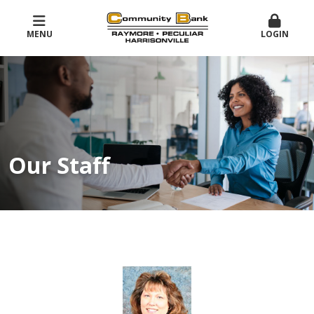
MENU
LOGIN
Our Staff