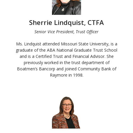
Sherrie Lindquist, CTFA
Senior Vice President, Trust Officer
Ms. Lindquist attended Missouri State University, is a
graduate of the ABA National Graduate Trust School
and is a Certified Trust and Financial Advisor. She
previously worked in the trust department of
Boatmen’s Bancorp and joined Community Bank of
Raymore in 1998.