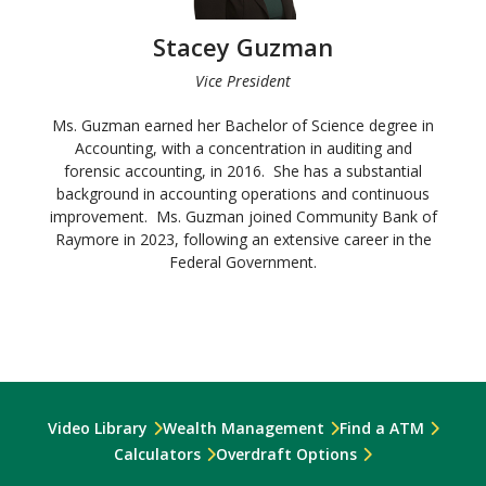
Stacey Guzman
Vice President
Ms. Guzman earned her Bachelor of Science degree in
Accounting, with a concentration in auditing and
forensic accounting, in 2016. She has a substantial
background in accounting operations and continuous
improvement. Ms. Guzman joined Community Bank of
Raymore in 2023, following an extensive career in the
Federal Government.
Video Library
Wealth Management
Find a ATM
Calculators
Overdraft Options