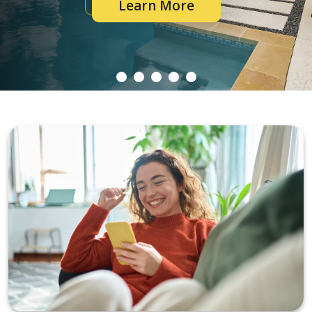
Learn More