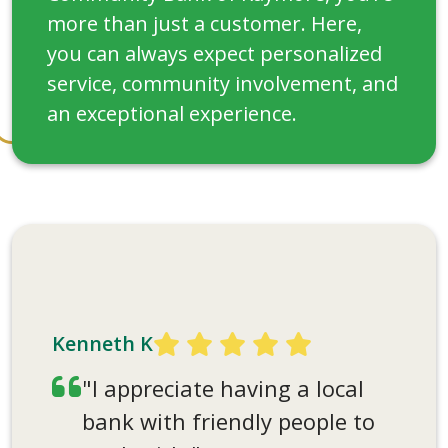
more than just a customer. Here,
you can always expect personalized
service, community involvement, and
an exceptional experience.
Carmen F
"I have always liked the
friendliness at the bank. I
Kenneth K
saw a bank employee at a
"I appreciate having a local
football game, and she
bank with friendly people to
stopped to talk with me. I