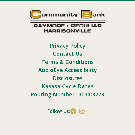
Privacy Policy
Contact Us
Terms & Conditions
AudioEye Accessibility
Disclosures
Kasasa Cycle Dates
Routing Number: 101003773
Follow Us: