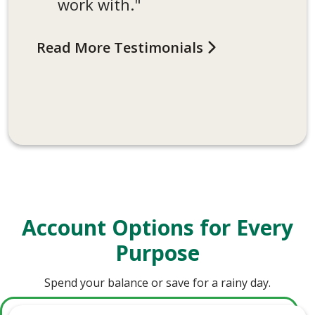
work with."
have never had a bad
interaction at the bank.
Read More Testimonials
Always a good experience!"
Read More Testimonials
Account Options for Every
Purpose
Spend your balance or save for a rainy day.