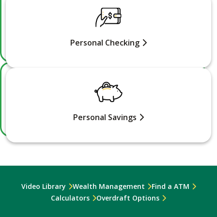
Personal Checking
Personal Savings
Video Library
Wealth Management
Find a ATM
Calculators
Overdraft Options