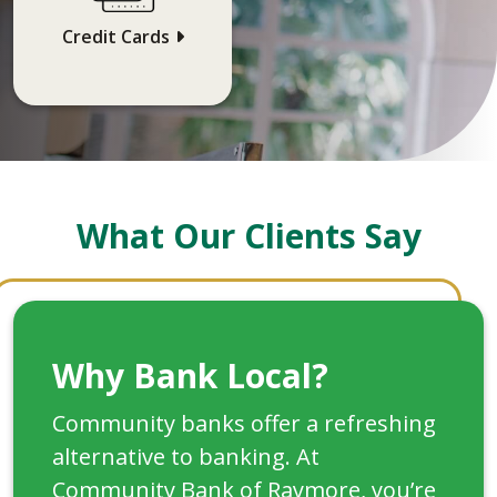
Credit Cards
What Our Clients Say
Why Bank Local?
Community banks offer a refreshing
alternative to banking. At
Community Bank of Raymore, you’re