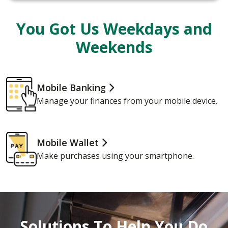
You Got Us Weekdays and
Weekends
Mobile Banking
Manage your finances from your mobile device.
Mobile Wallet
Make purchases using your smartphone.
Solutions To Help You Do