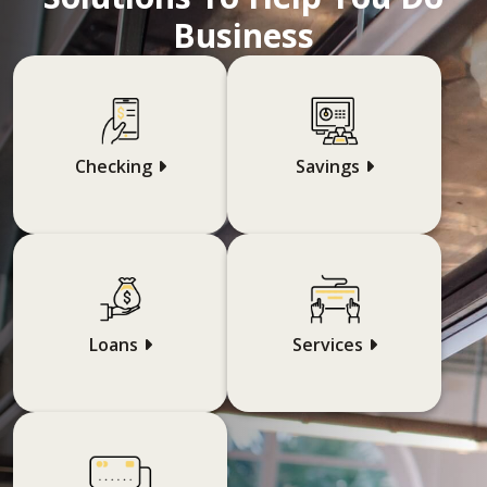
Business
Checking
Savings
Loans
Services