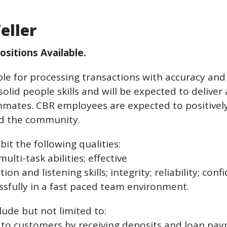
eller
ositions Available.
ible for processing transactions with accuracy an
lid people skills and will be expected to deliver a
ammates. CBR employees are expected to positively
and the community.
it the following qualities:
ulti-task abilities; effective
 and listening skills; integrity; reliability; confide
ssfully in a fast paced team environment.
lude but not limited to:
s to customers by receiving deposits and loan pay