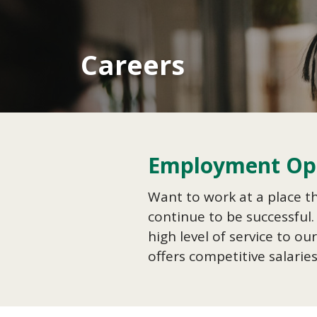
Careers
Employment Opp
Want to work at a place t
continue to be successful.
high level of service to 
offers competitive salarie