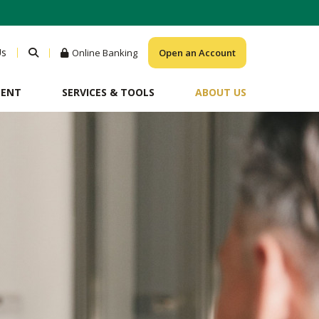
Us
Online Banking
Open an Account
MENT
SERVICES & TOOLS
ABOUT US