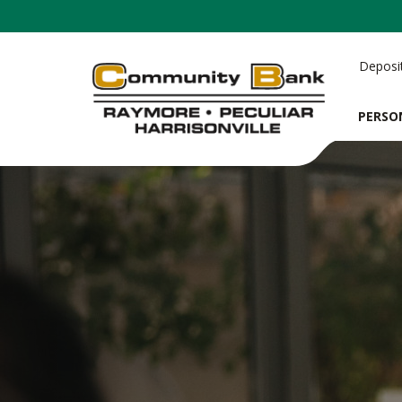
Deposi
PERSO