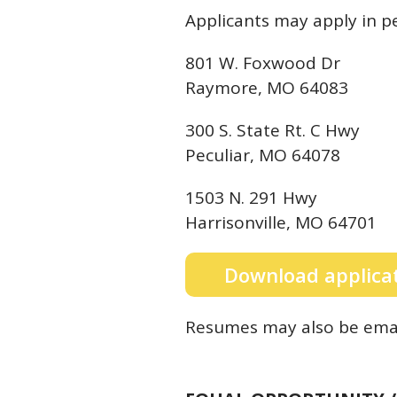
Applicants may apply in pe
801 W. Foxwood Dr
Raymore, MO 64083
300 S. State Rt. C Hwy
Peculiar, MO 64078
1503 N. 291 Hwy
Harrisonville, MO 64701
Download applica
Resumes may also be emai