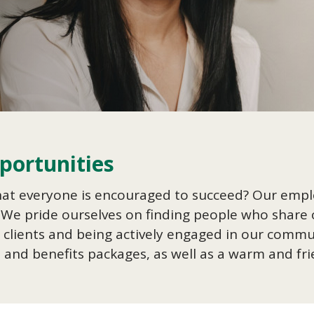
ortunities
hat everyone is encouraged to succeed? Our emp
 We pride ourselves on finding people who share o
our clients and being actively engaged in our com
s and benefits packages, as well as a warm and f