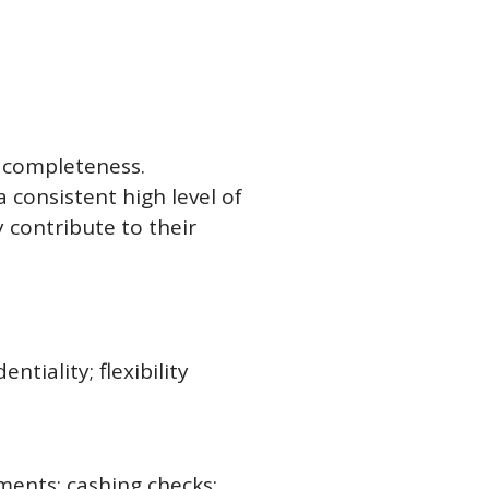
d completeness.
 consistent high level of
 contribute to their
ntiality; flexibility
ments; cashing checks;