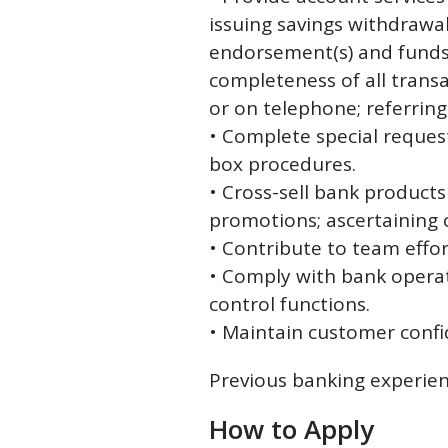
issuing savings withdrawa
endorsement(s) and funds 
completeness of all trans
or on telephone; referring
• Complete special request
box procedures.
• Cross-sell bank product
promotions; ascertaining 
• Contribute to team effo
• Comply with bank operati
control functions.
• Maintain customer confi
Previous banking experien
How to Apply