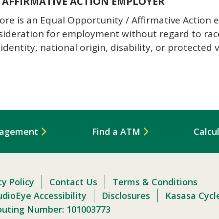
 AFFIRMATIVE ACTION EMPLOYER
 is an Equal Opportunity / Affirmative Action em
nsideration for employment without regard to race,
identity, national origin, disability, or protected 
nagement
Find a ATM
Calcu
cy Policy
Contact Us
Terms & Conditions
dioEye Accessibility
Disclosures
Kasasa Cycl
outing Number: 101003773