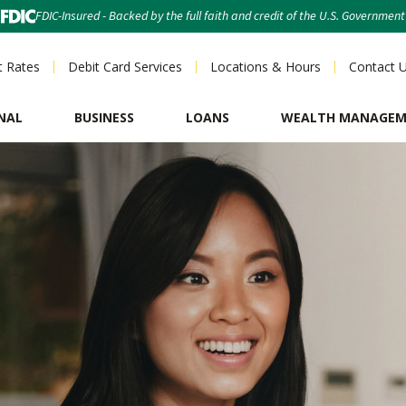
FDIC-Insured - Backed by the full faith and credit of the U.S. Government
t Rates
Debit Card Services
Locations & Hours
Contact 
NAL
BUSINESS
LOANS
WEALTH MANAGE