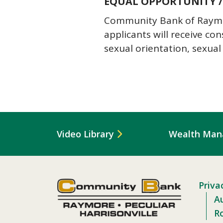
EQUAL OPPORTUNITY /
Community Bank of Raymore
applicants will receive co
sexual orientation, sexual 
Video Library
Wealth Ma
Priva
Au
R