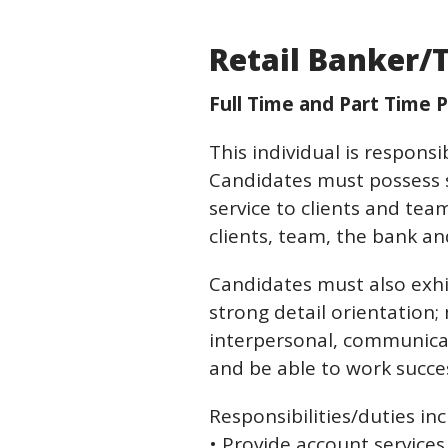
Retail Banker/T
Full Time and Part Time P
This individual is respons
Candidates must possess so
service to clients and te
clients, team, the bank 
Candidates must also exhib
strong detail orientation; m
interpersonal, communication
and be able to work succe
Responsibilities/duties inc
• Provide account service