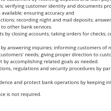
ls; verifying customer identity and documents pr
available; ensuring accuracy and
actions; recording night and mail deposits; answe
 to other bank services.
s by closing accounts; taking orders for checks; 
s by answering inquiries; informing customers of 
customers' needs; giving proper direction to cust
rt by accomplishing related goals as needed.
ons, regulations and security procedures by parti
dence and protect bank operations by keeping inf
ce is not required.