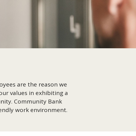
loyees are the reason we
ur values in exhibiting a
munity. Community Bank
riendly work environment.