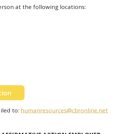
rson at the following locations:
tion
led to:
humanresources@cbronline.net