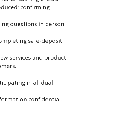
oduced; confirming
ring questions in person
completing safe-deposit
new services and product
omers.
cipating in all dual-
ormation confidential.