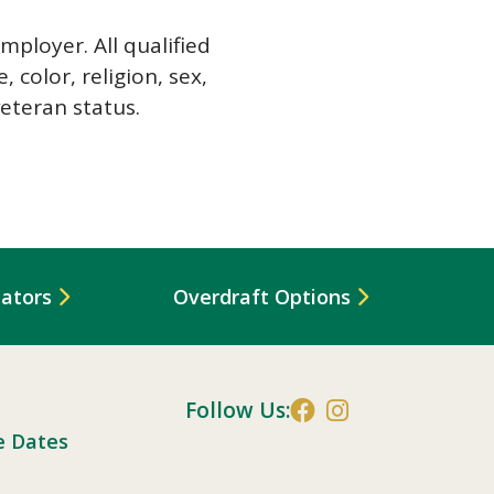
ployer. All qualified
 color, religion, sex,
veteran status.
lators
Overdraft Options
Follow Us:
e Dates