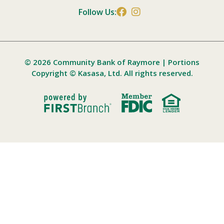
Follow Us:
© 2026 Community Bank of Raymore | Portions
Copyright © Kasasa, Ltd. All rights reserved.