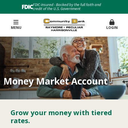
FDIC-Insured - Backed by the full faith and
credit of the U.S. Government
MENU
LOGIN
Money Market Account
Grow your money with tiered
rates.