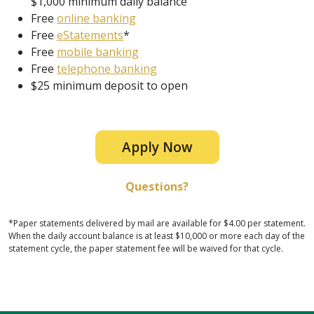
$1,000 minimum daily balance
Free
online banking
Free
eStatements
*
Free
mobile banking
Free
telephone banking
$25 minimum deposit to open
Apply Now
Questions?
*Paper statements delivered by mail are available for $4.00 per statement.
When the daily account balance is at least $10,000 or more each day of the
statement cycle, the paper statement fee will be waived for that cycle.