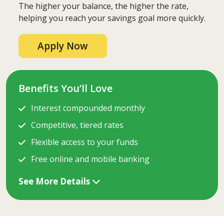
The higher your balance, the higher the rate,
helping you reach your savings goal more quickly.
Apply Now
Benefits You’ll Love
Interest compounded monthly
Competitive, tiered rates
Flexible access to your funds
Free online and mobile banking
See More Details