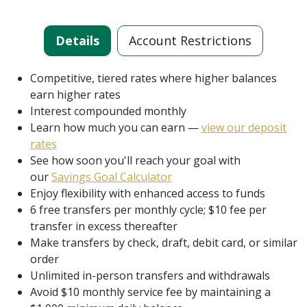
Details
Account Restrictions
Competitive, tiered rates where higher balances
earn higher rates
Interest compounded monthly
Learn how much you can earn —
view our deposit
rates
See how soon you'll reach your goal with
our
Savings Goal Calculator
Enjoy flexibility with enhanced access to funds
6 free transfers per monthly cycle; $10 fee per
transfer in excess thereafter
Make transfers by check, draft, debit card, or similar
order
Unlimited in-person transfers and withdrawals
Avoid $10 monthly service fee by maintaining a