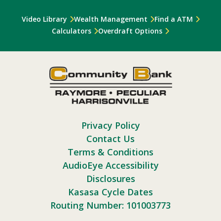
Video Library
Wealth Management
Find a ATM
Calculators
Overdraft Options
Privacy Policy
Contact Us
Terms & Conditions
AudioEye Accessibility
Disclosures
Kasasa Cycle Dates
Routing Number: 101003773