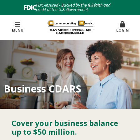
FDIC-Insured - Backed by the full faith and
credit of the U.S. Government
MENU
LOGIN
Business CDARS
Cover your business balance
up to $50 million.