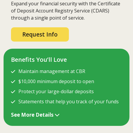
Expand your financial security with the Certificate
of Deposit Account Registry Service (CDARS)
through a single point of service.
Request Info
Benefits You’ll Love
Maintain management at CBR
$10,000 minimum deposit to open
Protect your large-dollar deposits
Statements that help you track of your funds
See More Details