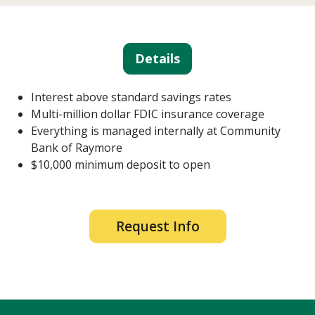
Details
Interest above standard savings rates
Multi-million dollar FDIC insurance coverage
Everything is managed internally at Community
Bank of Raymore
$10,000 minimum deposit to open
Request Info