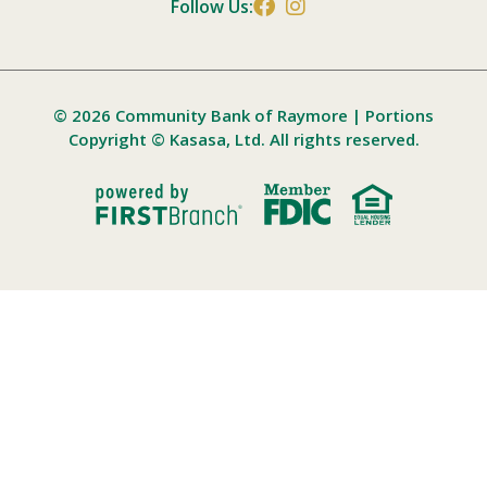
Follow Us:
© 2026 Community Bank of Raymore | Portions
Copyright © Kasasa, Ltd. All rights reserved.