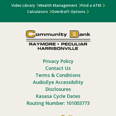
Video Library
Wealth Management
Find a ATM
Calculators
Overdraft Options
Privacy Policy
Contact Us
Terms & Conditions
AudioEye Accessibility
Disclosures
Kasasa Cycle Dates
Routing Number: 101003773