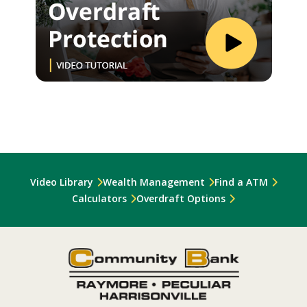
Video Library
Wealth Management
Find a ATM
Calculators
Overdraft Options