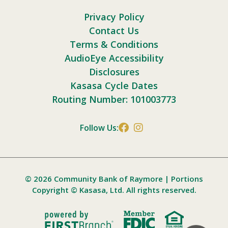
Privacy Policy
Contact Us
Terms & Conditions
AudioEye Accessibility
Disclosures
Kasasa Cycle Dates
Routing Number: 101003773
Follow Us:
© 2026 Community Bank of Raymore | Portions
Copyright © Kasasa, Ltd. All rights reserved.