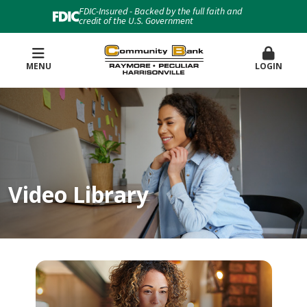
FDIC-Insured - Backed by the full faith and
credit of the U.S. Government
MENU
LOGIN
Video Library