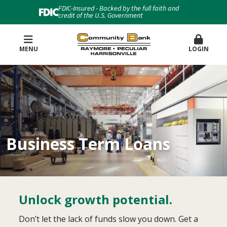
FDIC-Insured - Backed by the full faith and
credit of the U.S. Government
MENU
LOGIN
Business Term Loans
Unlock growth potential.
Don’t let the lack of funds slow you down. Get a