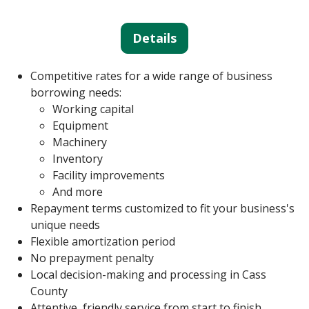
Details
Competitive rates for a wide range of business
borrowing needs:
Working capital
Equipment
Machinery
Inventory
Facility improvements
And more
Repayment terms customized to fit your business's
unique needs
Flexible amortization period
No prepayment penalty
Local decision-making and processing in Cass
County
Attentive, friendly service from start to finish