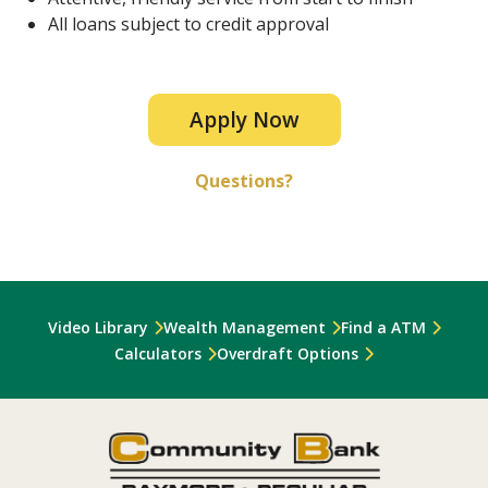
All loans subject to credit approval
Apply Now
Questions?
Video Library
Wealth Management
Find a ATM
Calculators
Overdraft Options