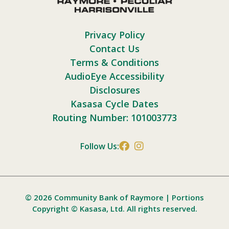
Privacy Policy
Contact Us
Terms & Conditions
AudioEye Accessibility
Disclosures
Kasasa Cycle Dates
Routing Number: 101003773
Follow Us:
© 2026 Community Bank of Raymore | Portions
Copyright © Kasasa, Ltd. All rights reserved.