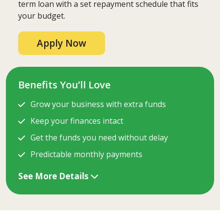
term loan with a set repayment schedule that fits
your budget.
Apply Now
Benefits You’ll Love
Grow your business with extra funds
Keep your finances intact
Get the funds you need without delay
Predictable monthly payments
See More Details