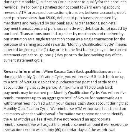
during the Monthly Qualification Cycle in order to qualify for the account's
rewards. The following activities do not count toward earning account
rewards: ATM-processed transactions, transfers between accounts, debit
card purchases less than $5.00, debit card purchases processed by
merchants and received by our bank as ATM transactions, non-retail
payment transactions and purchases made with debit cards not issued by
our bank. Transactions bundled together by merchants and received by
our institution as a single transaction count as a single transaction for the
purpose of earning account rewards. "Monthly Qualification Cycle" means
a period beginning one (1) day prior to the first banking day of the current
statement cycle through one (1) day prior to the last banking day of the
current statement cycle.
Reward Information:
When Kasasa Cash Back qualifications are met
during a Monthly Qualification Cycle, you will receive 5% cash back on up
to a total of $200.00 debit card purchases that post and settle to the
account during that cycle period. A maximum of $10.00 cash back
payments may be earned per Monthly Qualification Cycle. You will receive
reimbursements up to an aggregate total of $25.00 for nationwide ATM
withdrawal fees incurred within your Kasasa Cash Back account during that
Monthly Qualification Cycle. We reimburse ATM withdrawal fees based on
estimates when the withdrawal information we receive does not identify
the ATM withdrawal fee. If you have not received an appropriate
reimbursement, we will adjust the reimbursement amount if we receive the
transaction receipt within sixty (60) calendar days of the withdrawal