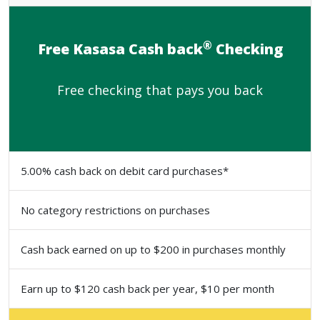
®
Free Kasasa Cash back
Checking
Free checking that pays you back
5.00% cash back on debit card purchases*
No category restrictions on purchases
Cash back earned on up to $200 in purchases monthly
Earn up to $120 cash back per year, $10 per month