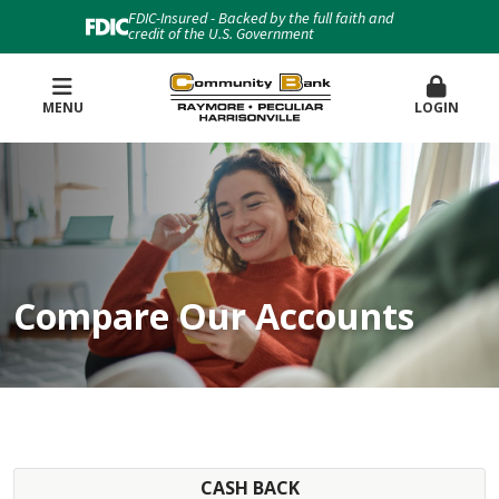
FDIC-Insured - Backed by the full faith and
credit of the U.S. Government
MENU
LOGIN
Compare Our Accounts
CASH BACK