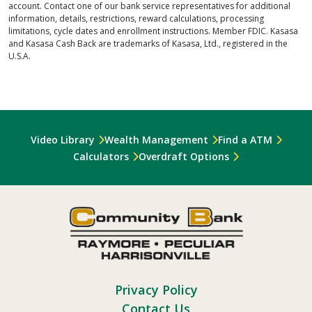
account. Contact one of our bank service representatives for additional
information, details, restrictions, reward calculations, processing
limitations, cycle dates and enrollment instructions. Member FDIC. Kasasa
and Kasasa Cash Back are trademarks of Kasasa, Ltd., registered in the
U.S.A.
Video Library
Wealth Management
Find a ATM
Calculators
Overdraft Options
Privacy Policy
Contact Us