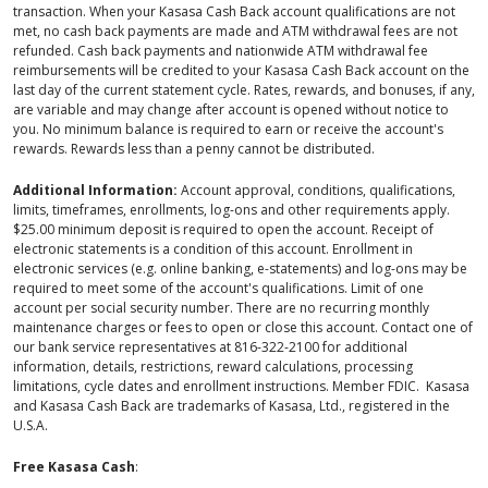
transaction. When your Kasasa Cash Back account qualifications are not
met, no cash back payments are made and ATM withdrawal fees are not
refunded. Cash back payments and nationwide ATM withdrawal fee
reimbursements will be credited to your Kasasa Cash Back account on the
last day of the current statement cycle. Rates, rewards, and bonuses, if any,
are variable and may change after account is opened without notice to
you. No minimum balance is required to earn or receive the account's
rewards. Rewards less than a penny cannot be distributed.
Additional Information:
Account approval, conditions, qualifications,
limits, timeframes, enrollments, log-ons and other requirements apply.
$25.00 minimum deposit is required to open the account. Receipt of
electronic statements is a condition of this account. Enrollment in
electronic services (e.g. online banking, e-statements) and log-ons may be
required to meet some of the account's qualifications. Limit of one
account per social security number. There are no recurring monthly
maintenance charges or fees to open or close this account. Contact one of
our bank service representatives at 816-322-2100 for additional
information, details, restrictions, reward calculations, processing
limitations, cycle dates and enrollment instructions. Member FDIC. Kasasa
and Kasasa Cash Back are trademarks of Kasasa, Ltd., registered in the
U.S.A.
Free Kasasa Cash
: