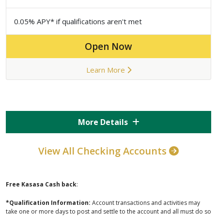
0.05% APY* if qualifications aren't met
Open Now
Learn More
More Details
View All Checking Accounts
Free Kasasa Cash back
:
*Qualification Information:
Account transactions and activities may
take one or more days to post and settle to the account and all must do so