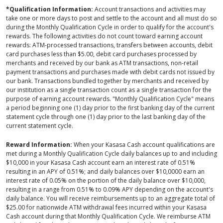
*Qualification Information:
Account transactions and activities may
take one or more days to post and settle to the account and all must do so
during the Monthly Qualification Cycle in order to qualify for the account's
rewards. The following activities do not count toward earning account
rewards: ATM-processed transactions, transfers between accounts, debit
card purchases less than $5.00, debit card purchases processed by
merchants and received by our bank as ATM transactions, non-retail
payment transactions and purchases made with debit cards not issued by
our bank. Transactions bundled together by merchants and received by
our institution as a single transaction count as a single transaction for the
purpose of earning account rewards. "Monthly Qualification Cycle" means
a period beginning one (1) day prior to the first banking day of the current
statement cycle through one (1) day prior to the last banking day of the
current statement cycle.
Reward Information:
When your Kasasa Cash account qualifications are
met during a Monthly Qualification Cycle daily balances up to and including
$10,000 in your Kasasa Cash account earn an interest rate of 0.51%
resulting in an APY of 0.51%; and daily balances over $10,0000 earn an
interest rate of 0.05% on the portion of the daily balance over $10,000,
resulting in a range from 0.51% to 0.09% APY depending on the account's
daily balance. You will receive reimbursements up to an aggregate total of
$25.00 for nationwide ATM withdrawal fees incurred within your Kasasa
Cash account during that Monthly Qualification Cycle. We reimburse ATM