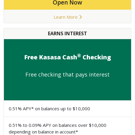
Open Now
Learn More
EARNS INTEREST
®
Free Kasasa Cash
Checking
Free checking that pays interest
0.51% APY* on balances up to $10,000
0.51% to 0.09% APY on balances over $10,000
depending on balance in account*