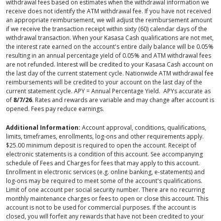
withdrawal fees based on estimates when the withdrawal information we
receive does not identify the ATM withdrawal fee. If you have not received
an appropriate reimbursement, we will adjust the reimbursement amount
if we receive the transaction receipt within sixty (60) calendar days of the
withdrawal transaction. When your Kasasa Cash qualifications are not met,
the interest rate earned on the account's entire daily balance will be 0.05%
resulting in an annual percentage yield of 0.05% and ATM withdrawal fees
are not refunded. Interest will be credited to your Kasasa Cash account on
the last day of the current statement cycle. Nationwide ATM withdrawal fee
reimbursements will be credited to your account on the last day of the
current statement cycle. APY = Annual Percentage Yield. APYs accurate as
of
8/7/26
. Rates and rewards are variable and may change after account is
opened. Fees pay reduce earnings.
Additional Information:
Account approval, conditions, qualifications,
limits, timeframes, enrollments, log-ons and other requirements apply.
$25.00 minimum deposit is required to open the account. Receipt of
electronic statements is a condition of this account. See accompanying
schedule of Fees and Charges for fees that may apply to this account.
Enrollment in electronic services (e.g. online banking, e-statements) and
log-ons may be required to meet some of the account's qualifications.
Limit of one account per social security number. There are no recurring
monthly maintenance charges or fees to open or close this account. This
account is not to be used for commercial purposes. If the account is
closed, you will forfeit any rewards that have not been credited to your