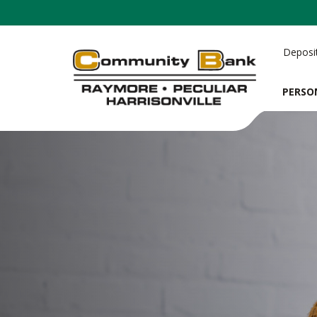
Deposi
PERSO