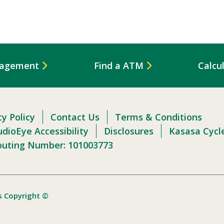
nagement
Find a ATM
Calcu
cy Policy
Contact Us
Terms & Conditions
dioEye Accessibility
Disclosures
Kasasa Cycl
outing Number: 101003773
s Copyright ©