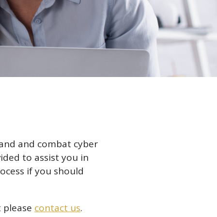
stand and combat cyber
ided to assist you in
ocess if you should
ft please
contact us
.