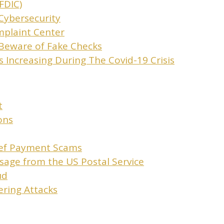
FDIC)
Cybersecurity
mplaint Center
Beware of Fake Checks
 Increasing During The Covid-19 Crisis
t
ons
ief Payment Scams
sage from the US Postal Service
ud
ering Attacks