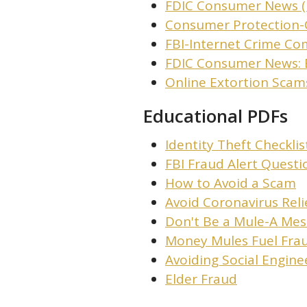
FDIC Consumer News (
Consumer Protection-
FBI-Internet Crime Co
FDIC Consumer News: 
Online Extortion Scams
Educational PDFs
Identity Theft Checklis
FBI Fraud Alert Questi
How to Avoid a Scam
Avoid Coronavirus Rel
Don't Be a Mule-A Mes
Money Mules Fuel Fra
Avoiding Social Engine
Elder Fraud