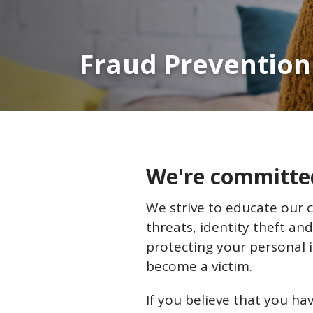
Fraud Prevention
We're committed 
We strive to educate our 
threats, identity theft and
protecting your personal 
become a victim.
If you believe that you hav