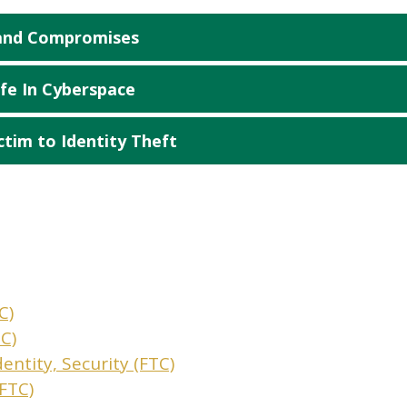
 and Compromises
fe In Cyberspace
ctim to Identity Theft
C)
C)
dentity, Security (FTC)
(FTC)