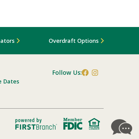
lators
Overdraft Options
Follow Us:
e Dates