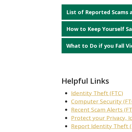
List of Reported Scams
How to Keep Yourself Sa
What to Do if you Fall Vi
Helpful Links
Identity Theft (FTC)
Computer Security (FT
Recent Scam Alerts (FT
Protect your Privacy, I
Report Identity Theft 