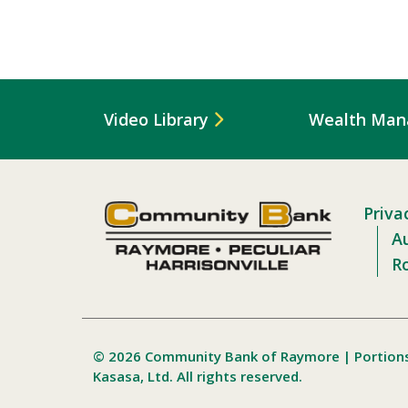
Video Library
Wealth Ma
Priva
Au
R
© 2026 Community Bank of Raymore | Portion
Kasasa, Ltd. All rights reserved.