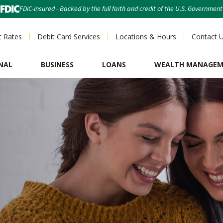
FDIC-Insured - Backed by the full faith and credit of the U.S. Government
t Rates
Debit Card Services
Locations & Hours
Contact 
NAL
BUSINESS
LOANS
WEALTH MANAGE