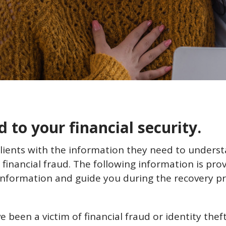
to your financial security.
clients with the information they need to under
 financial fraud. The following information is prov
information and guide you during the recovery pr
e been a victim of financial fraud or identity the