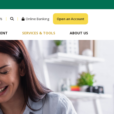
Us
Online Banking
Open an Account
MENT
SERVICES & TOOLS
ABOUT US