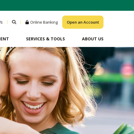
Us
Online Banking
Open an Account
MENT
SERVICES & TOOLS
ABOUT US