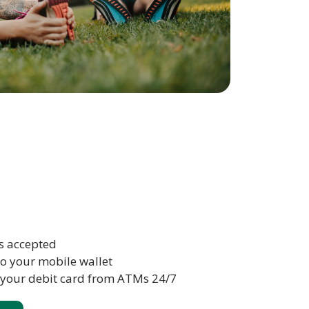
s accepted
to your mobile wallet
 your debit card from ATMs 24/7