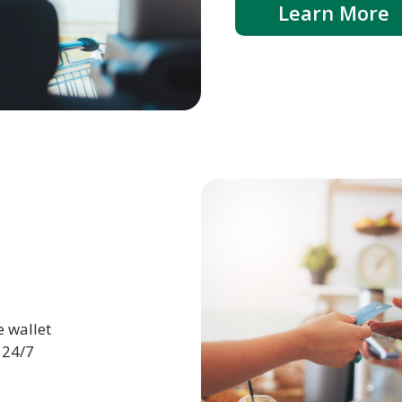
Learn More
e wallet
 24/7