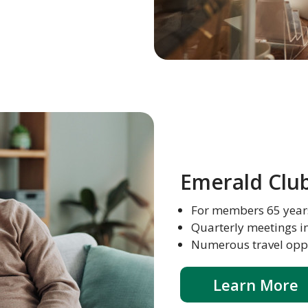
Emerald Clu
For members 65 year
Quarterly meetings i
Numerous travel oppor
Learn More