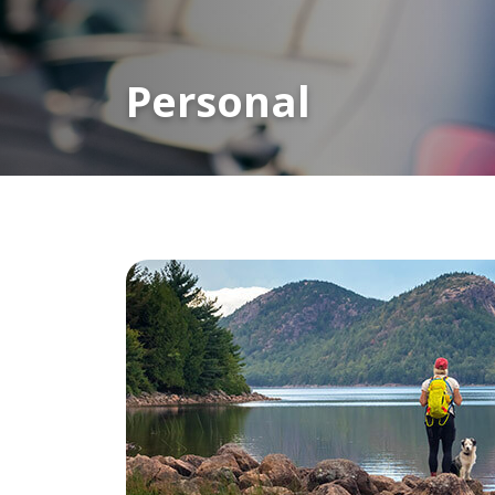
Personal