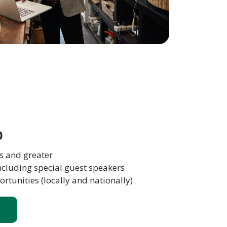
b
s and greater
ncluding special guest speakers
tunities (locally and nationally)