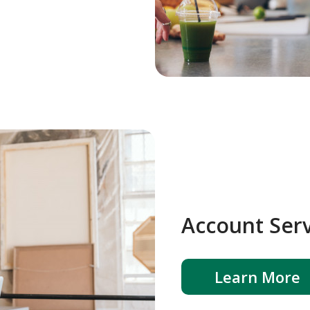
Account Serv
Learn More