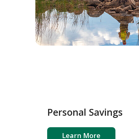
Personal Savings
Learn More