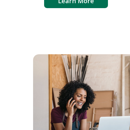
Learn More