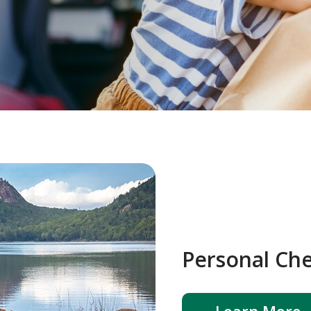
Personal Ch