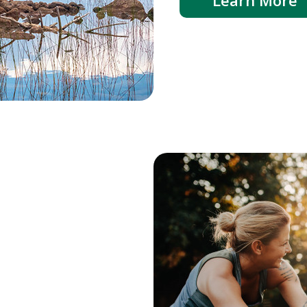
Learn More