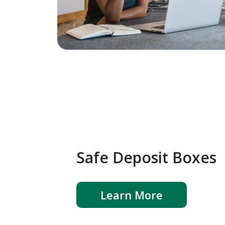
Safe Deposit Boxes
Learn More