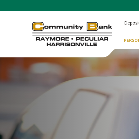
Deposi
PERSO