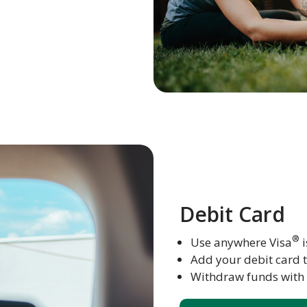
Debit Card
®
Use anywhere Visa
i
Add your debit card 
Withdraw funds with