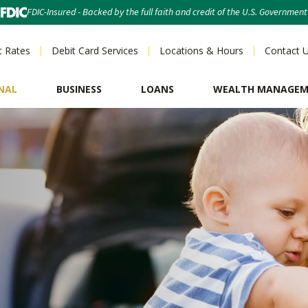
FDIC-Insured - Backed by the full faith and credit of the U.S. Government
t Rates
Debit Card Services
Locations & Hours
Contact 
NAL
BUSINESS
LOANS
WEALTH MANAGE