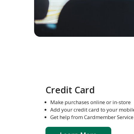
Credit Card
Make purchases online or in-store
Add your credit card to your mobil
Get help from Cardmember Service