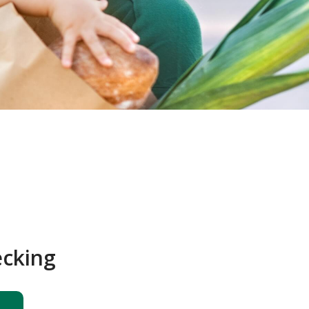
ecking