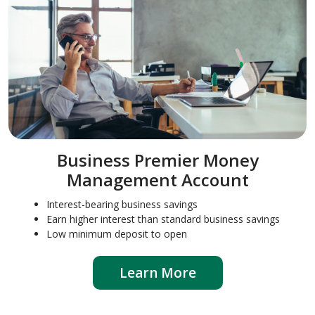
Business Premier Money
Management Account
Interest-bearing business savings
Earn higher interest than standard business savings
Low minimum deposit to open
Learn More