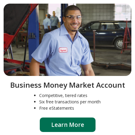
Business Money Market Account
Competitive, tiered rates
Six free transactions per month
Free eStatements
Learn More