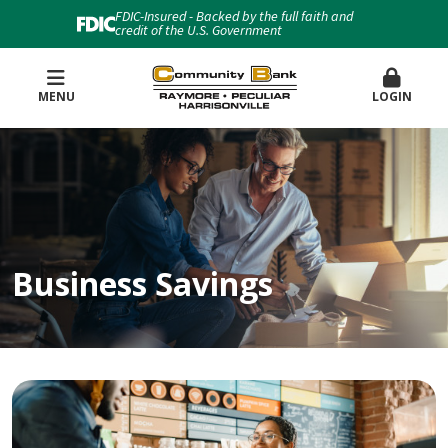
FDIC-Insured - Backed by the full faith and
credit of the U.S. Government
MENU
LOGIN
Business Savings