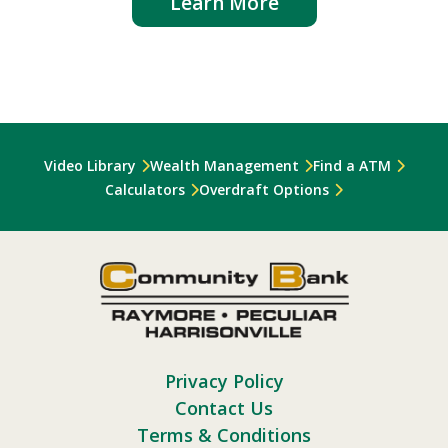
Learn More
Video Library
Wealth Management
Find a ATM
Calculators
Overdraft Options
Privacy Policy
Contact Us
Terms & Conditions