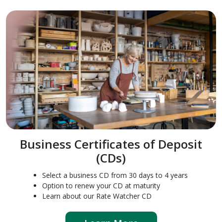
Business Certificates of Deposit
(CDs)
Select a business CD from 30 days to 4 years
Option to renew your CD at maturity
Learn about our Rate Watcher CD