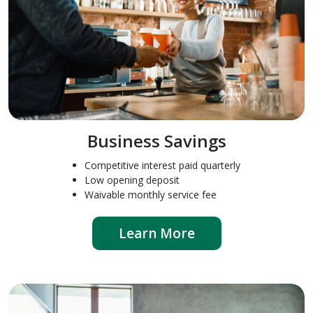
Business Savings
Competitive interest paid quarterly
Low opening deposit
Waivable monthly service fee
Learn More