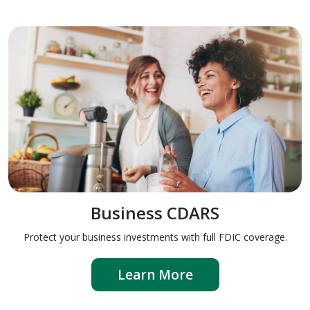
Business CDARS
Protect your business investments with full FDIC coverage.
Learn More