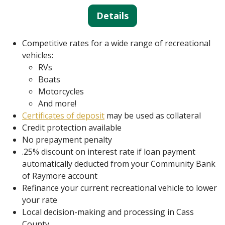
Details
Competitive rates for a wide range of recreational
vehicles:
RVs
Boats
Motorcycles
And more!
Certificates of deposit
may be used as collateral
Credit protection available
No prepayment penalty
.25% discount on interest rate if loan payment
automatically deducted from your Community Bank
of Raymore account
Refinance your current recreational vehicle to lower
your rate
Local decision-making and processing in Cass
County