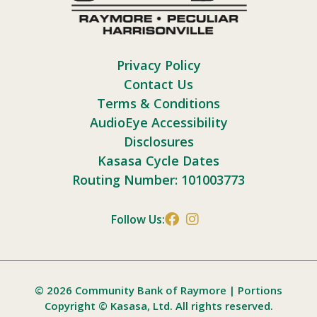
Privacy Policy
Contact Us
Terms & Conditions
AudioEye Accessibility
Disclosures
Kasasa Cycle Dates
Routing Number: 101003773
Follow Us:
© 2026 Community Bank of Raymore | Portions
Copyright © Kasasa, Ltd. All rights reserved.