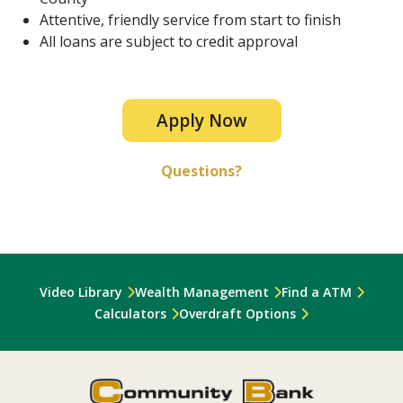
Attentive, friendly service from start to finish
All loans are subject to credit approval
Apply Now
Questions?
Video Library
Wealth Management
Find a ATM
Calculators
Overdraft Options