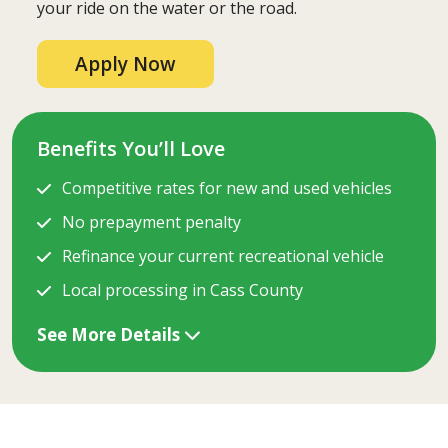
your ride on the water or the road.
Apply Now
Benefits You’ll Love
Competitive rates for new and used vehicles
No prepayment penalty
Refinance your current recreational vehicle
Local processing in Cass County
See More Details