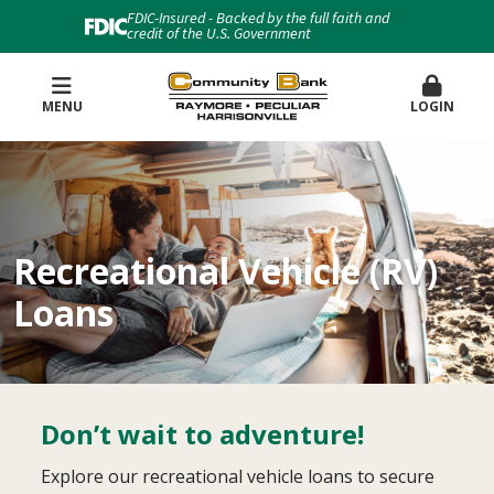
FDIC-Insured - Backed by the full faith and
credit of the U.S. Government
MENU
LOGIN
Recreational Vehicle (RV)
Loans
Don’t wait to adventure!
Explore our recreational vehicle loans to secure