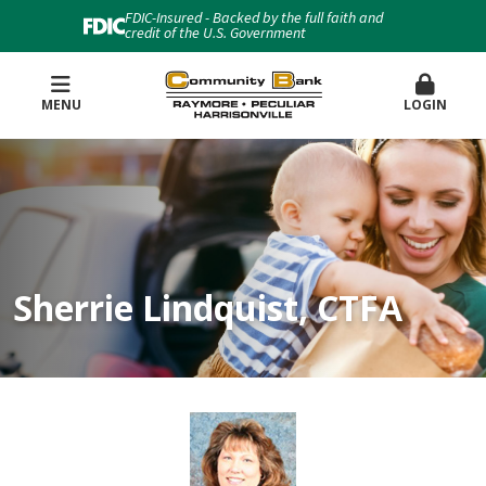
FDIC-Insured - Backed by the full faith and
credit of the U.S. Government
MENU
LOGIN
Sherrie Lindquist, CTFA