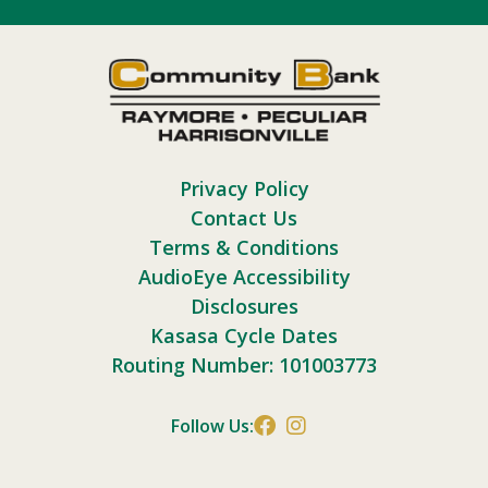
Privacy Policy
Contact Us
Terms & Conditions
AudioEye Accessibility
Disclosures
Kasasa Cycle Dates
Routing Number: 101003773
Follow Us: