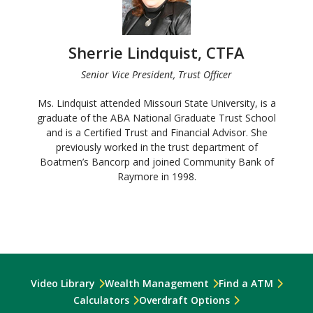
Sherrie Lindquist, CTFA
Senior Vice President, Trust Officer
Ms. Lindquist attended Missouri State University, is a
graduate of the ABA National Graduate Trust School
and is a Certified Trust and Financial Advisor. She
previously worked in the trust department of
Boatmen’s Bancorp and joined Community Bank of
Raymore in 1998.
Video Library
Wealth Management
Find a ATM
Calculators
Overdraft Options