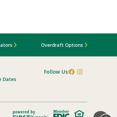
lators
Overdraft Options
Follow Us:
e Dates