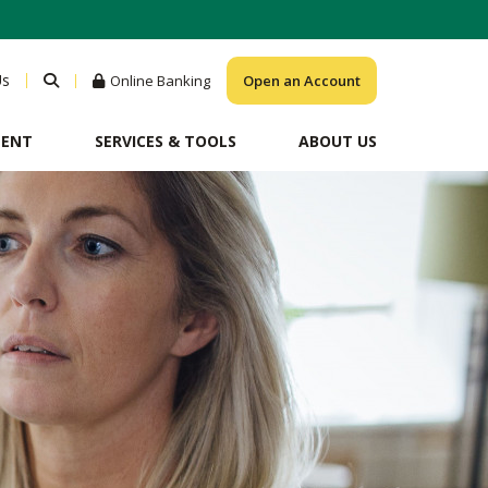
Us
Online Banking
Open an Account
MENT
SERVICES & TOOLS
ABOUT US