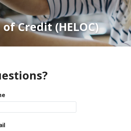
 of Credit (HELOC)
estions?
me
il