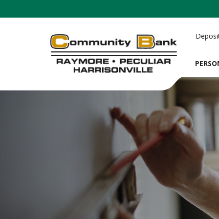
Deposi
PERSO