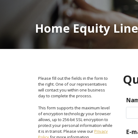
Home Equity Line
Qu
Please fill out the fields in the form to
the right. One of our representatives
will contact you within one business
day to complete the process.
Na
This form supports the maximum level
of encryption technology your browser
allows, up to 256-bit SSL encryption to
protect your personal information while
E-ma
it is in transit. Please view our
Privacy
Policy
for more information.