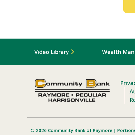
Video Library
Wealth Ma
Priva
Au
R
© 2026 Community Bank of Raymore | Portion