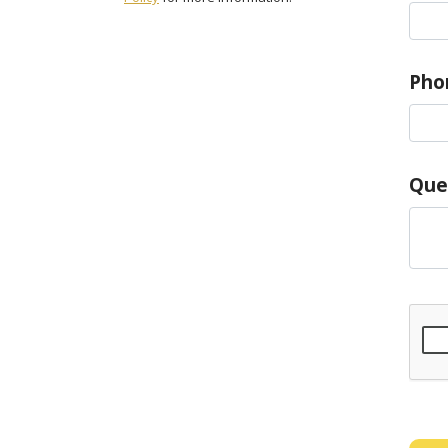
Pho
Que