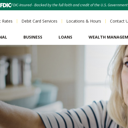
FDIC-Insured - Backed by the full faith and credit of the U.S. Government
t Rates
Debit Card Services
Locations & Hours
Contact 
NAL
BUSINESS
LOANS
WEALTH MANAGE