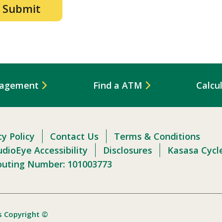
nagement
Find a ATM
Calcu
cy Policy
Contact Us
Terms & Conditions
dioEye Accessibility
Disclosures
Kasasa Cycl
outing Number: 101003773
s Copyright ©