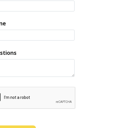
ne
stions