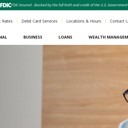
FDIC-Insured - Backed by the full faith and credit of the U.S. Government
t Rates
Debit Card Services
Locations & Hours
Contact 
NAL
BUSINESS
LOANS
WEALTH MANAGE