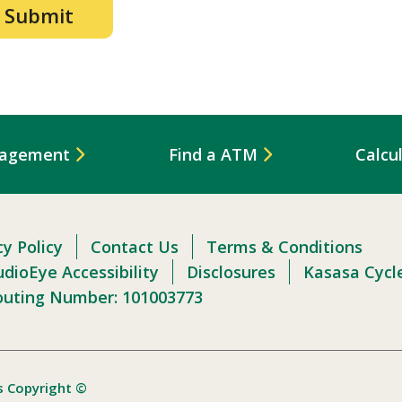
nagement
Find a ATM
Calcu
cy Policy
Contact Us
Terms & Conditions
dioEye Accessibility
Disclosures
Kasasa Cycl
outing Number: 101003773
s Copyright ©