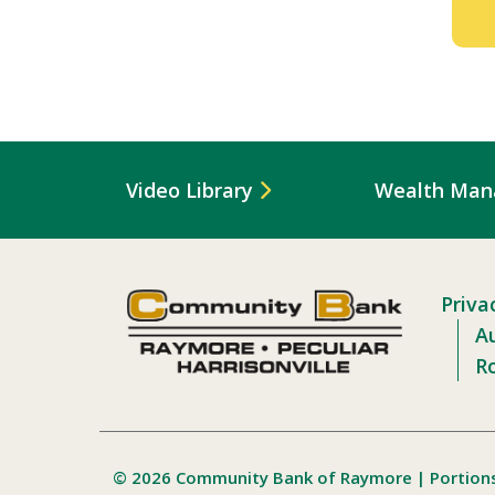
Video Library
Wealth Ma
Priva
Au
R
© 2026 Community Bank of Raymore | Portion