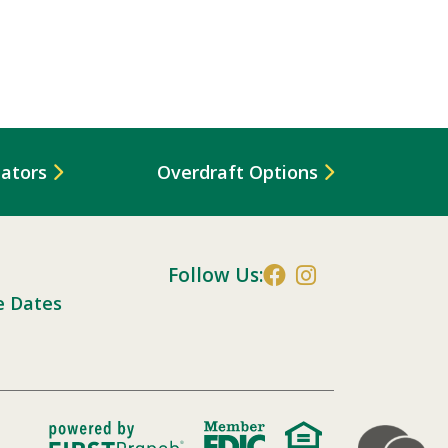
lators
Overdraft Options
Follow Us:
e Dates