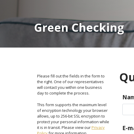
Green Checking
Qu
Please fill out the fields in the form to
the right. One of our representatives
will contact you within one business
day to complete the process.
Na
This form supports the maximum level
of encryption technology your browser
allows, up to 256-bit SSL encryption to
protect your personal information while
E-ma
it is in transit. Please view our
Privacy
Policy
for more information.