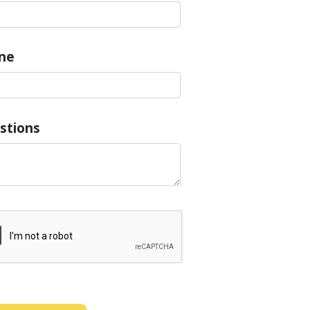
ne
stions