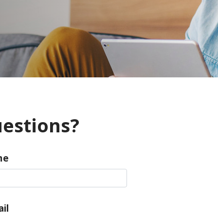
estions?
me
il