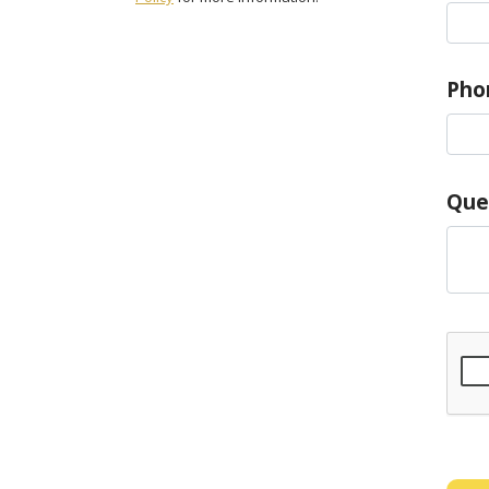
Pho
Que