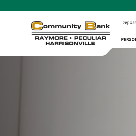
Deposi
PERSO