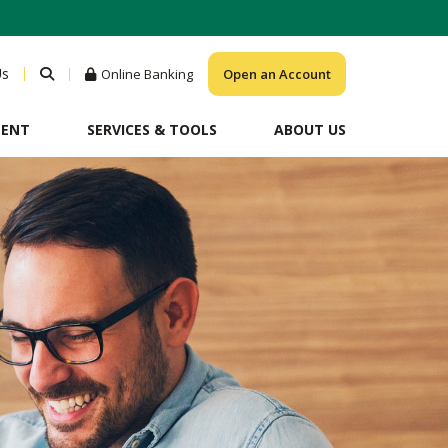
Us
Online Banking
Open an Account
MENT
SERVICES & TOOLS
ABOUT US