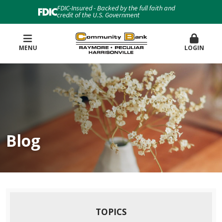
FDIC-Insured - Backed by the full faith and
credit of the U.S. Government
MENU
LOGIN
Blog
TOPICS