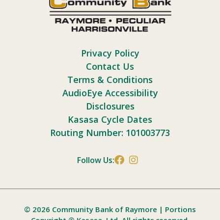
Privacy Policy
Contact Us
Terms & Conditions
AudioEye Accessibility
Disclosures
Kasasa Cycle Dates
Routing Number: 101003773
Follow Us:
© 2026 Community Bank of Raymore | Portions