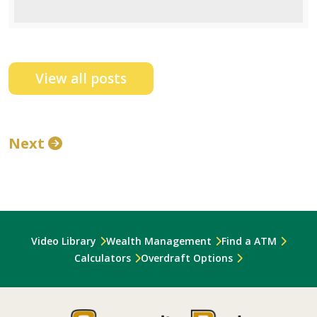
View all posts
Next
Video Library
Wealth Management
Find a ATM
Calculators
Overdraft Options